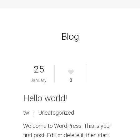
Blog
25
January
0
Hello world!
tw
|
Uncategorized
Welcome to WordPress. This is your
first post. Edit or delete it, then start