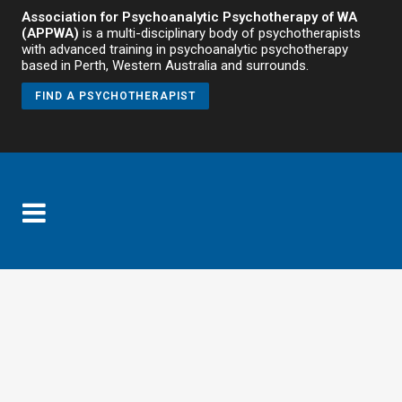
Association for Psychoanalytic Psychotherapy of WA
(APPWA)
is a multi-disciplinary body of psychotherapists
with advanced training in psychoanalytic psychotherapy
based in Perth, Western Australia and surrounds.
FIND A PSYCHOTHERAPIST