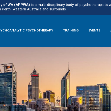
py of WA (APPWA)
is a multi-disciplinary body of psychotherapists 
n Perth, Western Australia and surrounds.
SYCHOANALYTIC PSYCHOTHERAPY
TRAINING
EVENTS