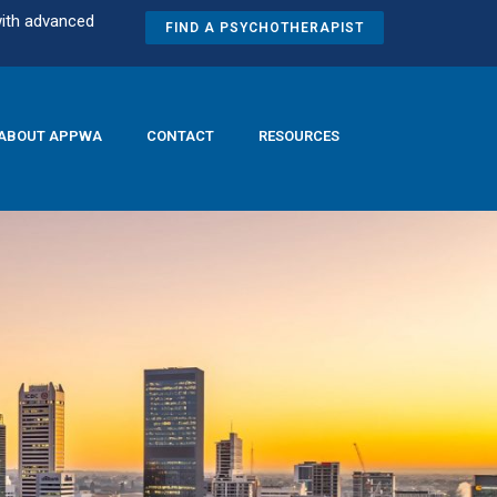
with advanced
FIND A PSYCHOTHERAPIST
ABOUT APPWA
CONTACT
RESOURCES