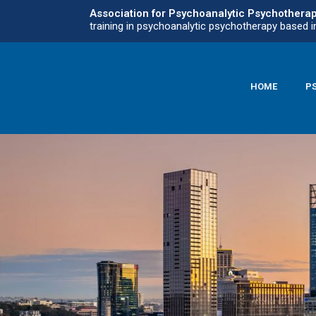
Association for Psychoanalytic Psychothera
training in psychoanalytic psychotherapy based i
HOME
P