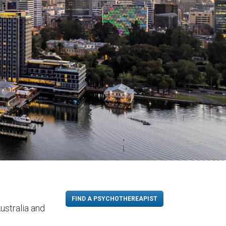
FIND A PSYCHOTHEREAPIST
ustralia and