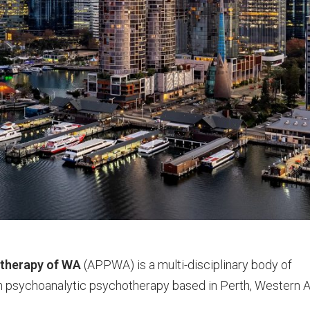
otherapy of WA
(APPWA) is a multi-disciplinary body of
n psychoanalytic psychotherapy based in Perth, Western A