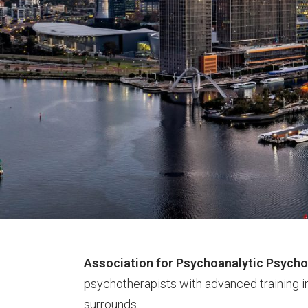
Association for Psychoanalytic Psych
psychotherapists with advanced training i
surrounds.